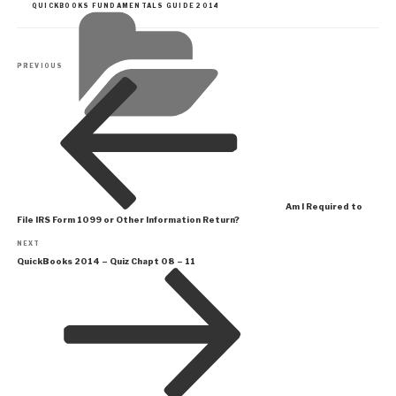
CATEGORIES
QUICKBOOKS FUNDAMENTALS GUIDE 2014
Post
Previous
PREVIOUS
navigation
Post
Am I Required to
File IRS Form 1099 or Other Information Return?
Next
NEXT
Post
QuickBooks 2014 – Quiz Chapt 08 – 11