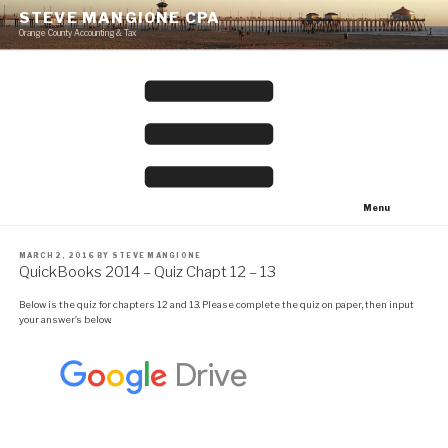
Skip
STEVE MANGIONE CPA
to
Orange County Accounting & Tax
content
Menu
POSTED
MARCH 2, 2016
BY
STEVE MANGIONE
ON
QuickBooks 2014 – Quiz Chapt 12 – 13
Below is the quiz for chapters 12 and 13. Please complete the quiz on paper, then input
your answer’s below.