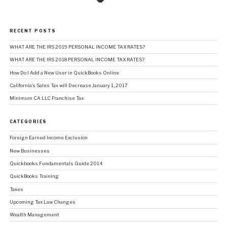
RECENT POSTS
WHAT ARE THE IRS 2019 PERSONAL INCOME TAX RATES?
WHAT ARE THE IRS 2018 PERSONAL INCOME TAX RATES?
How Do I Add a New User in QuickBooks Online
California’s Sales Tax will Decrease January 1, 2017
Minimum CA LLC Franchise Tax
CATEGORIES
Foreign Earned Income Exclusion
New Businesses
Quickbooks Fundamentals Guide 2014
QuickBooks Training
Taxes
Upcoming Tax Law Changes
Wealth Management