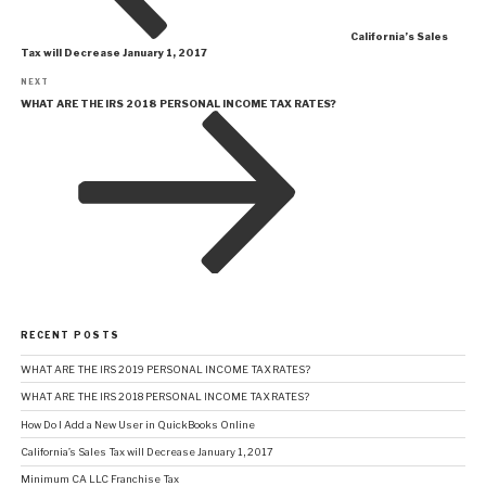
California’s Sales
Tax will Decrease January 1, 2017
Next
NEXT
Post
WHAT ARE THE IRS 2018 PERSONAL INCOME TAX RATES?
RECENT POSTS
WHAT ARE THE IRS 2019 PERSONAL INCOME TAX RATES?
WHAT ARE THE IRS 2018 PERSONAL INCOME TAX RATES?
How Do I Add a New User in QuickBooks Online
California’s Sales Tax will Decrease January 1, 2017
Minimum CA LLC Franchise Tax