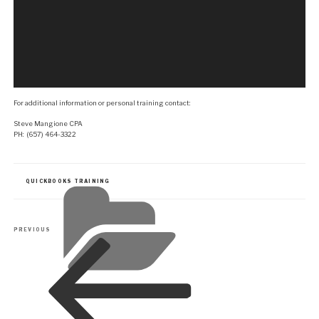
For additional information or personal training contact:
Steve Mangione CPA
PH: (657) 464-3322
CATEGORIES
QUICKBOOKS TRAINING
Post
Previous
PREVIOUS
navigation
Post