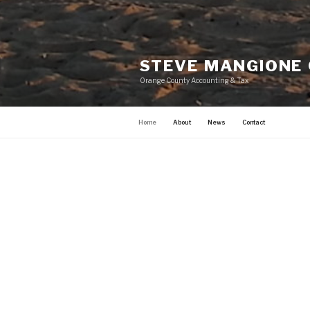
STEVE MANGIONE
Orange County Accounting & Tax
Home
About
News
Contact
HOME