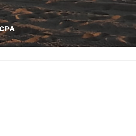
 CPA
QuickBooks Certified Advance
Exclusive Discounts on QuickB
S-Corporation | LLC | Partnershi