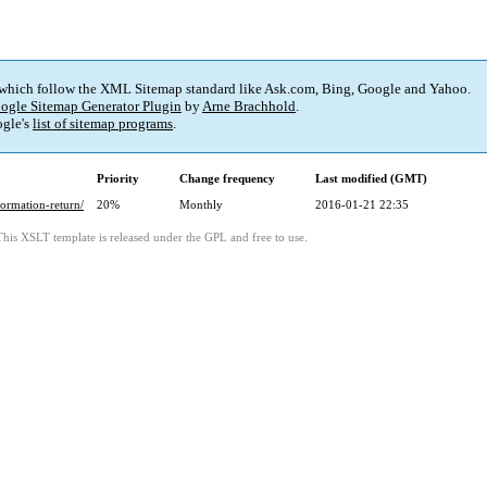
 which follow the XML Sitemap standard like Ask.com, Bing, Google and Yahoo.
ogle Sitemap Generator Plugin
by
Arne Brachhold
.
gle's
list of sitemap programs
.
Priority
Change frequency
Last modified (GMT)
ormation-return/
20%
Monthly
2016-01-21 22:35
This XSLT template is released under the GPL and free to use.