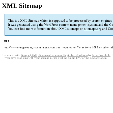
XML Sitemap
This is a XML Sitemap which is supposed to be processed by search engines
It was generated using the
WordPress
content management system and the
Go
You can find more information about XML sitemaps on
sitemaps.org
and Goo
URL
http://www.orangecountyaccountingtax.com/am-i-required-to-file-irs-form-1099-or-other-inf
Generated with
Google (XML) Sitemaps Generator Plugin for WordPress
by
Arne Brachhold
. 
If you have problems with your sitemap please visit the
plugin FAQ
or the
support forum
.